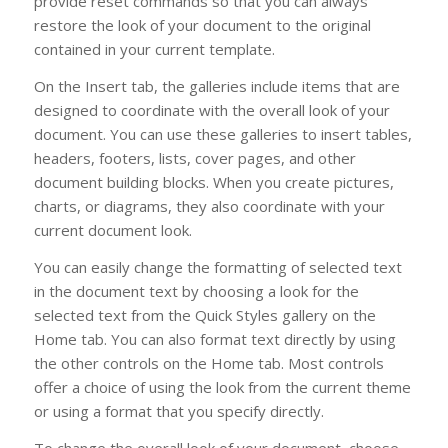
provide reset commands so that you can always
restore the look of your document to the original
contained in your current template.
On the Insert tab, the galleries include items that are
designed to coordinate with the overall look of your
document. You can use these galleries to insert tables,
headers, footers, lists, cover pages, and other
document building blocks. When you create pictures,
charts, or diagrams, they also coordinate with your
current document look.
You can easily change the formatting of selected text
in the document text by choosing a look for the
selected text from the Quick Styles gallery on the
Home tab. You can also format text directly by using
the other controls on the Home tab. Most controls
offer a choice of using the look from the current theme
or using a format that you specify directly.
To change the overall look of your document, choose