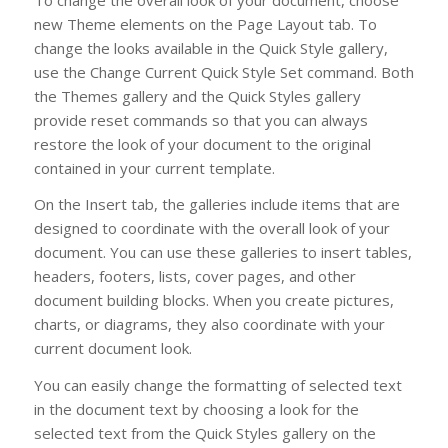
new Theme elements on the Page Layout tab. To
change the looks available in the Quick Style gallery,
use the Change Current Quick Style Set command. Both
the Themes gallery and the Quick Styles gallery
provide reset commands so that you can always
restore the look of your document to the original
contained in your current template.
On the Insert tab, the galleries include items that are
designed to coordinate with the overall look of your
document. You can use these galleries to insert tables,
headers, footers, lists, cover pages, and other
document building blocks. When you create pictures,
charts, or diagrams, they also coordinate with your
current document look.
You can easily change the formatting of selected text
in the document text by choosing a look for the
selected text from the Quick Styles gallery on the