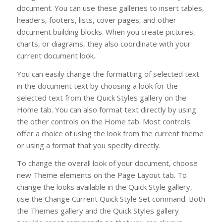
document. You can use these galleries to insert tables,
headers, footers, lists, cover pages, and other
document building blocks. When you create pictures,
charts, or diagrams, they also coordinate with your
current document look.
You can easily change the formatting of selected text
in the document text by choosing a look for the
selected text from the Quick Styles gallery on the
Home tab. You can also format text directly by using
the other controls on the Home tab. Most controls
offer a choice of using the look from the current theme
or using a format that you specify directly.
To change the overall look of your document, choose
new Theme elements on the Page Layout tab. To
change the looks available in the Quick Style gallery,
use the Change Current Quick Style Set command. Both
the Themes gallery and the Quick Styles gallery