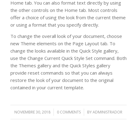
Home tab. You can also format text directly by using
the other controls on the Home tab. Most controls
offer a choice of using the look from the current theme
or using a format that you specify directly.
To change the overall look of your document, choose
new Theme elements on the Page Layout tab. To
change the looks available in the Quick Style gallery,
use the Change Current Quick Style Set command. Both
the Themes gallery and the Quick Styles gallery
provide reset commands so that you can always
restore the look of your document to the original
contained in your current template.
NOVIEMBRE 30, 2018
/
0 COMMENTS
/
BY
ADMINISTRADOR