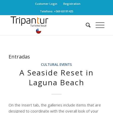
Customer Login
Registration
Telefono: +569 65191425
Entradas
CULTURAL EVENTS
A Seaside Reset in
Laguna Beach
On the Insert tab, the galleries include items that are
designed to coordinate with the overall look of your